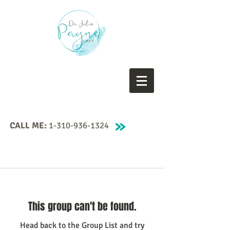
CALL ME:
1-310-936-1324
This group can't be found.
Head back to the Group List and try