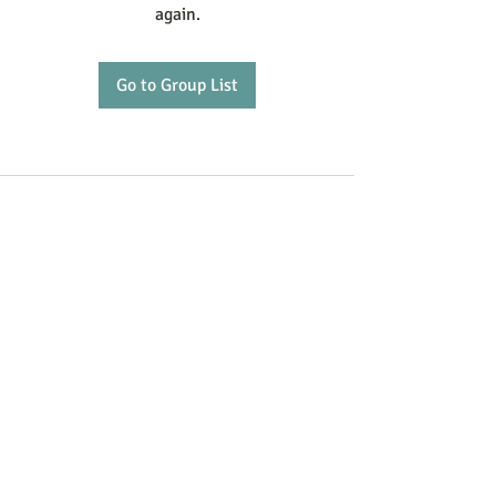
again.
Go to Group List