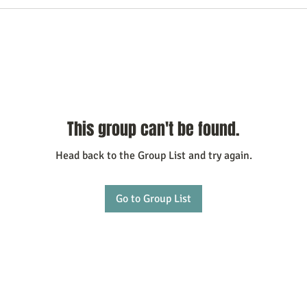
This group can't be found.
Head back to the Group List and try again.
Go to Group List