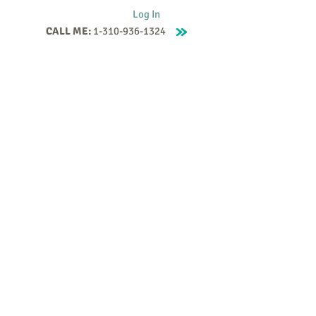
Log In
CALL ME:
1-310-936-1324
Supervision
Contact
Events
More