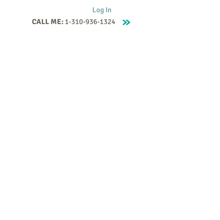
Log In
CALL ME:
1-310-936-1324
Supervision
Contact
Events
More