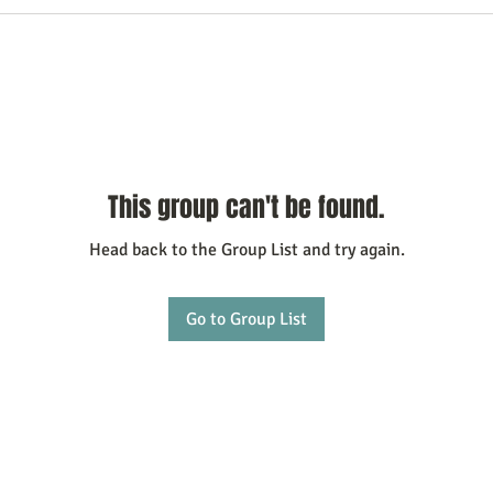
This group can't be found.
Head back to the Group List and try again.
Go to Group List