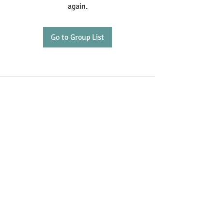
again.
Go to Group List