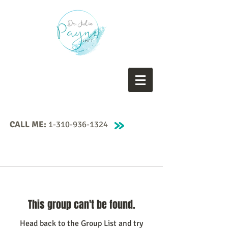
CALL ME:
1-310-936-1324
This group can't be found.
Head back to the Group List and try