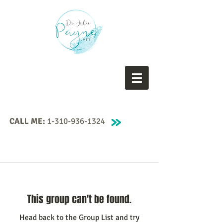
CALL ME:
1-310-936-1324
This group can't be found.
Head back to the Group List and try