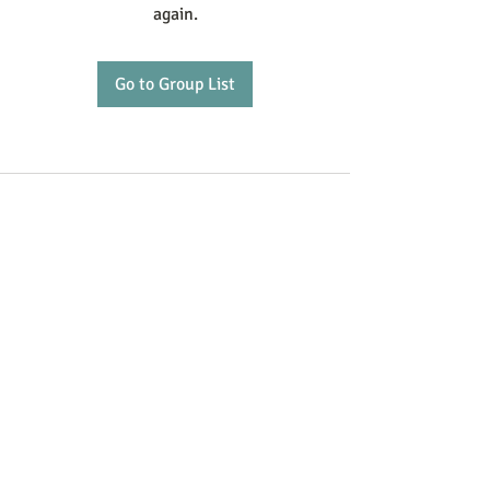
again.
Go to Group List