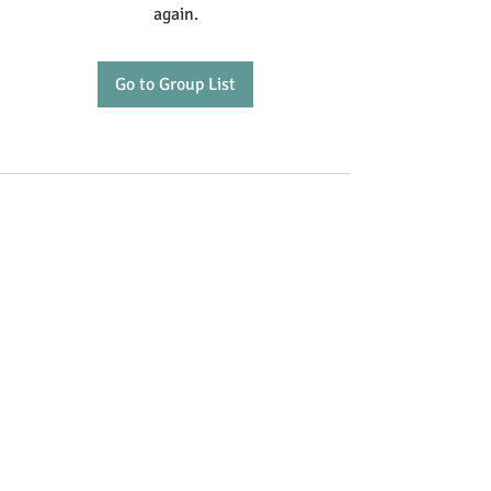
again.
Go to Group List