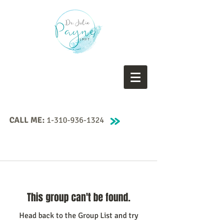
CALL ME:
1-310-936-1324
This group can't be found.
Head back to the Group List and try