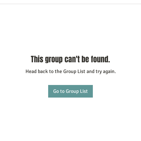
This group can't be found.
Head back to the Group List and try again.
Go to Group List