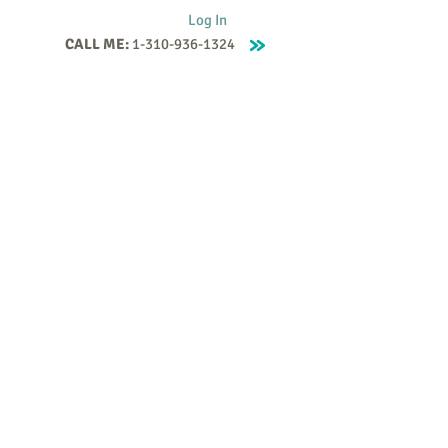
Log In
CALL ME:
1-310-936-1324
Supervision
Contact
Events
More