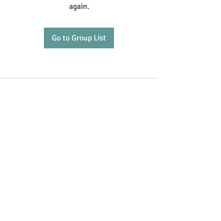
again.
Go to Group List