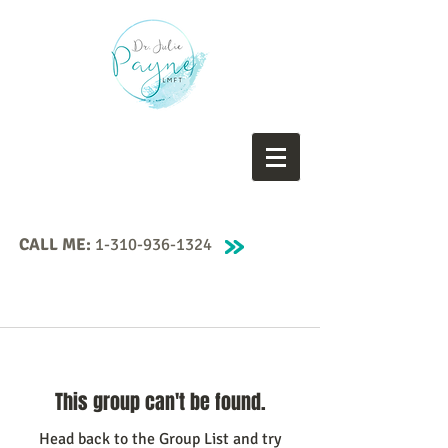
CALL ME:
1-310-936-1324
This group can't be found.
Head back to the Group List and try