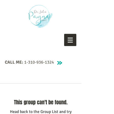
CALL ME:
1-310-936-1324
This group can't be found.
Head back to the Group List and try