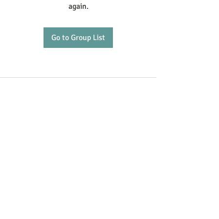
again.
Go to Group List