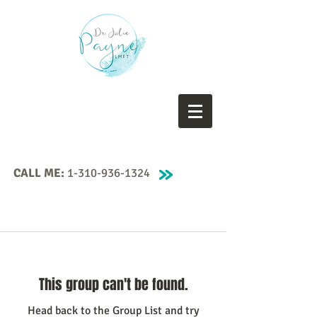
CALL ME:
1-310-936-1324
This group can't be found.
Head back to the Group List and try