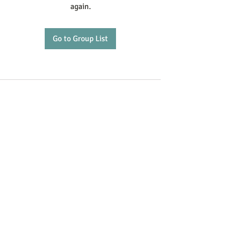
again.
Go to Group List