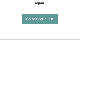
again.
Go to Group List