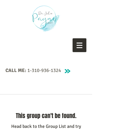
CALL ME:
1-310-936-1324
This group can't be found.
Head back to the Group List and try