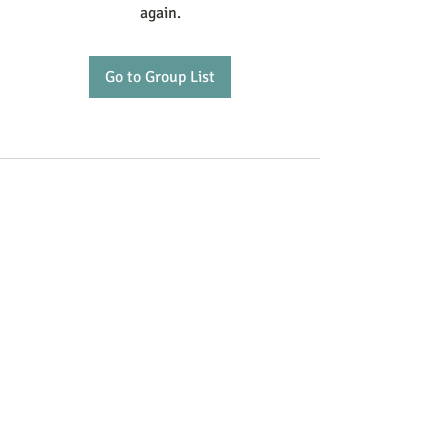
again.
Go to Group List