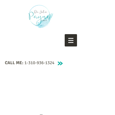
CALL ME:
1-310-936-1324