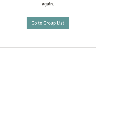
again.
Go to Group List