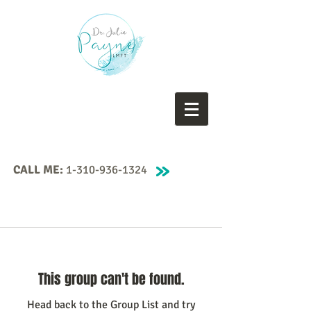
CALL ME:
1-310-936-1324
This group can't be found.
Head back to the Group List and try