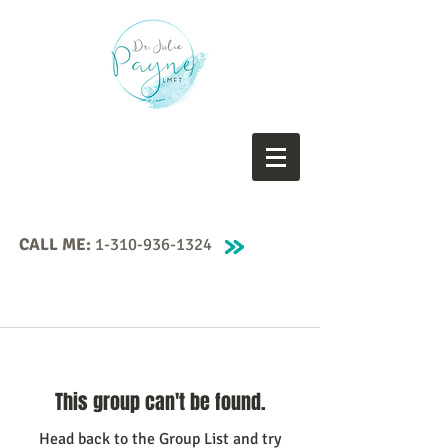
CALL ME:
1-310-936-1324
This group can't be found.
Head back to the Group List and try