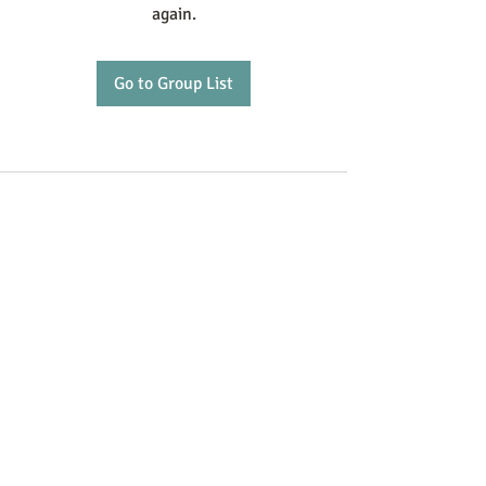
again.
Go to Group List