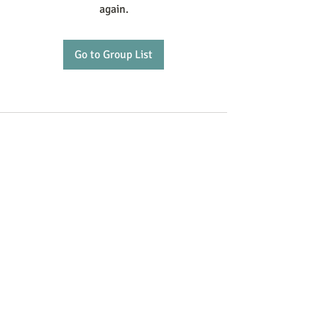
again.
Go to Group List