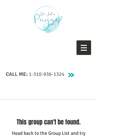
CALL ME:
1-310-936-1324
This group can't be found.
Head back to the Group List and try