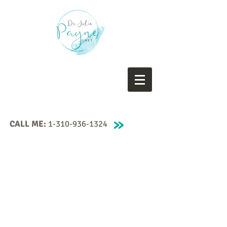
CALL ME:
1-310-936-1324