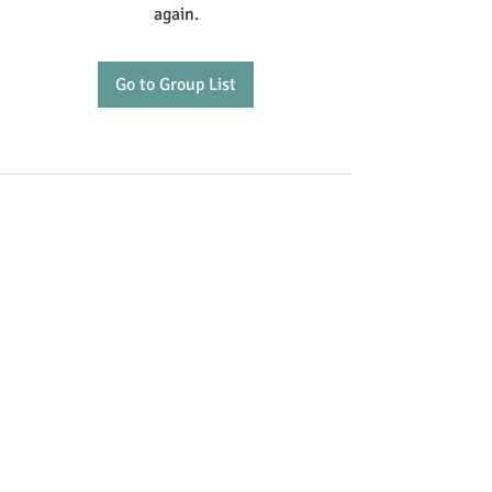
again.
Go to Group List