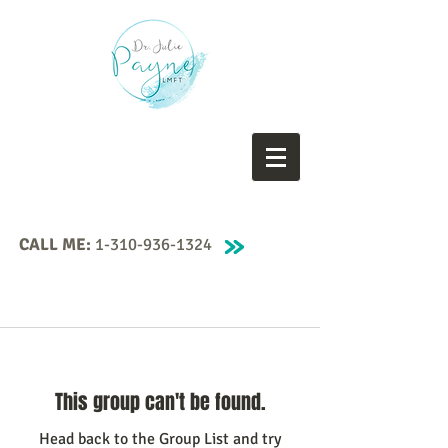
CALL ME:
1-310-936-1324
This group can't be found.
Head back to the Group List and try