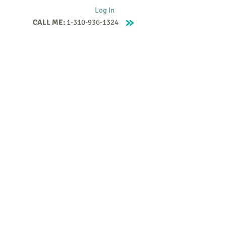
Log In
CALL ME:
1-310-936-1324
Supervision
Contact
Events
More