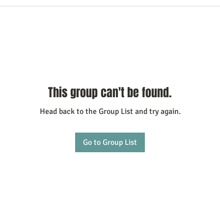
This group can't be found.
Head back to the Group List and try again.
Go to Group List