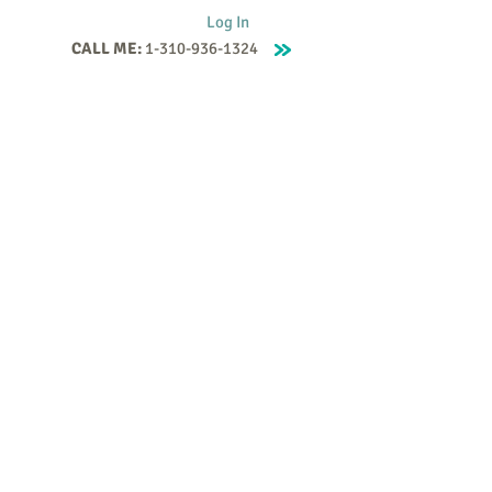
Log In
CALL ME:
1-310-936-1324
Supervision
Contact
Events
More