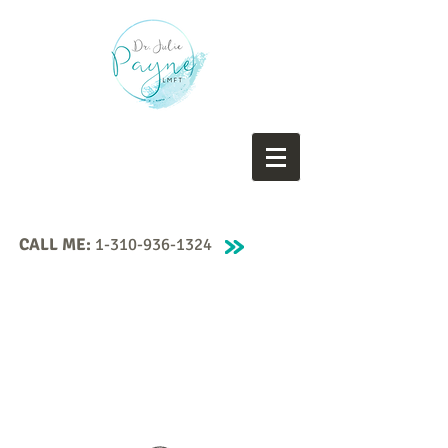
CALL ME:
1-310-936-1324