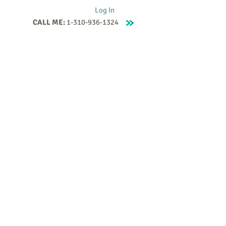
Log In
CALL ME:
1-310-936-1324
Supervision
Contact
Events
More