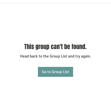
This group can't be found.
Head back to the Group List and try again.
Go to Group List