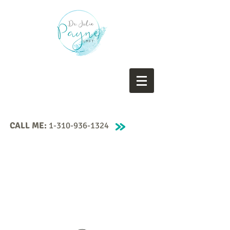
CALL ME:
1-310-936-1324