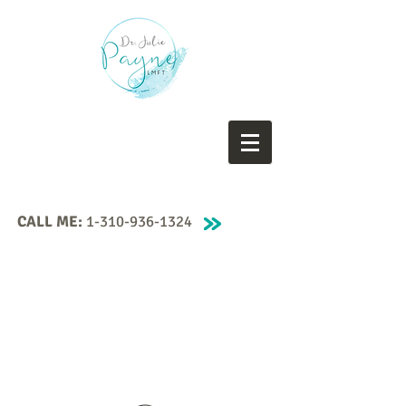
CALL ME:
1-310-936-1324