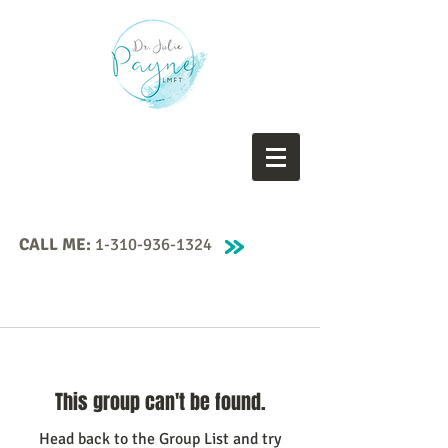
CALL ME:
1-310-936-1324
This group can't be found.
Head back to the Group List and try