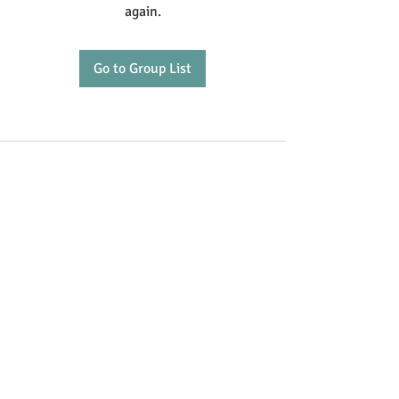
again.
Go to Group List