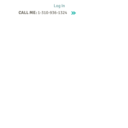
Log In
CALL ME:
1-310-936-1324
Supervision
Contact
Events
More