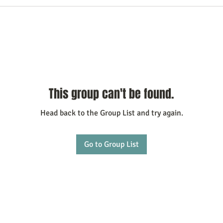
This group can't be found.
Head back to the Group List and try again.
Go to Group List