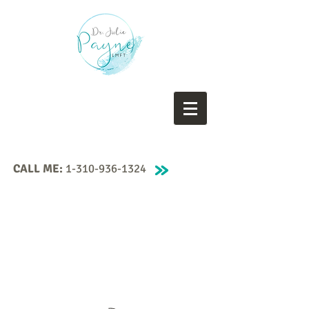
CALL ME:
1-310-936-1324