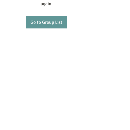
again.
Go to Group List