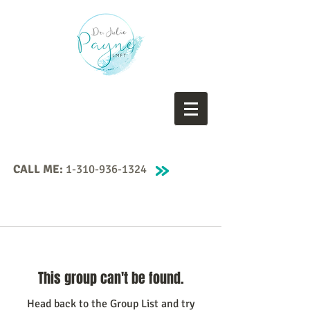
CALL ME:
1-310-936-1324
This group can't be found.
Head back to the Group List and try