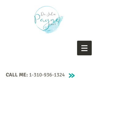
CALL ME:
1-310-936-1324