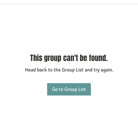
This group can't be found.
Head back to the Group List and try again.
Go to Group List