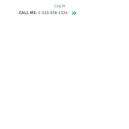
Log In
CALL ME:
1-310-936-1324
Supervision
Contact
Events
More