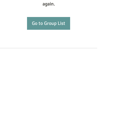
again.
Go to Group List