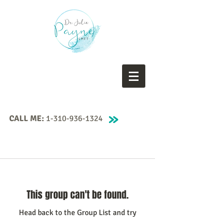
CALL ME:
1-310-936-1324
This group can't be found.
Head back to the Group List and try