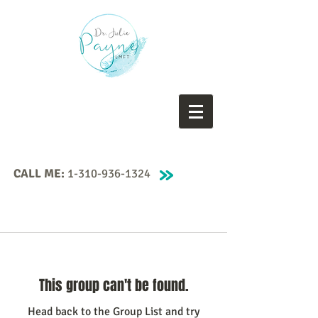
CALL ME:
1-310-936-1324
This group can't be found.
Head back to the Group List and try