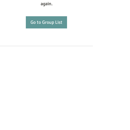
again.
Go to Group List