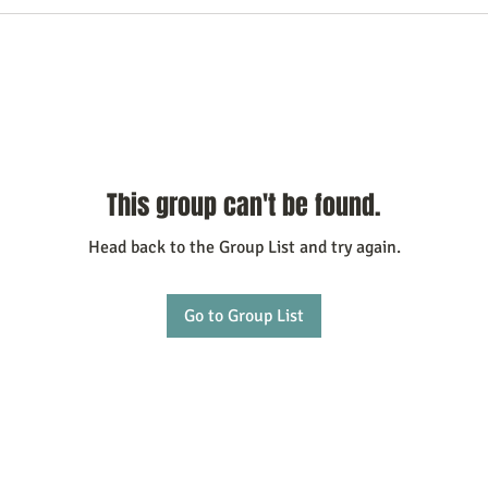
This group can't be found.
Head back to the Group List and try again.
Go to Group List