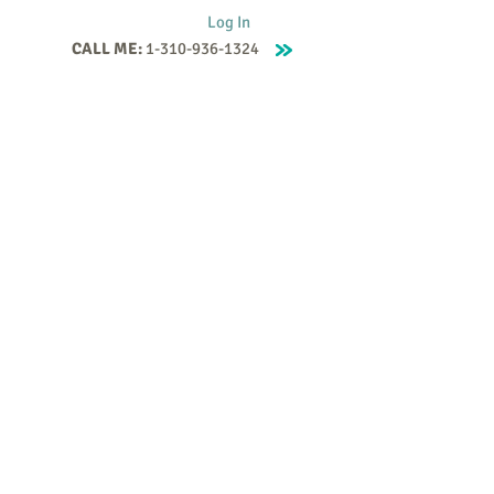
Log In
CALL ME:
1-310-936-1324
Supervision
Contact
Events
More