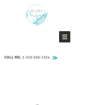
CALL ME:
1-310-936-1324