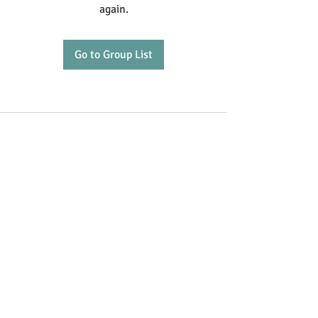
again.
Go to Group List