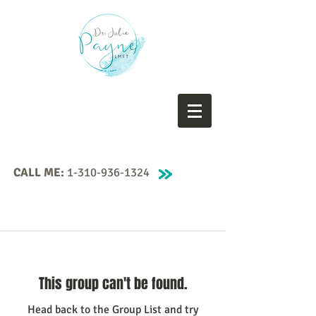
CALL ME:
1-310-936-1324
This group can't be found.
Head back to the Group List and try