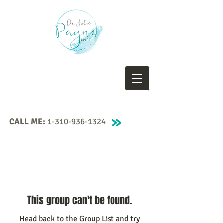
CALL ME:
1-310-936-1324
This group can't be found.
Head back to the Group List and try