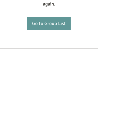
again.
Go to Group List