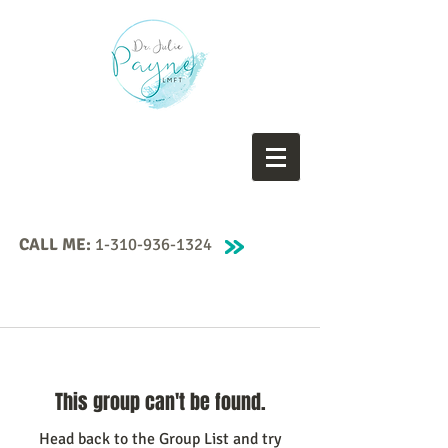
CALL ME:
1-310-936-1324
This group can't be found.
Head back to the Group List and try