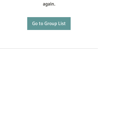
again.
Go to Group List