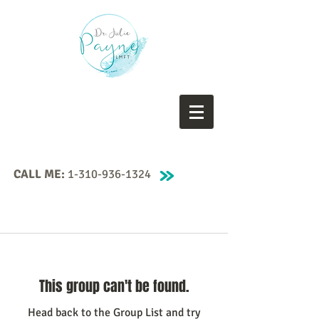
CALL ME:
1-310-936-1324
This group can't be found.
Head back to the Group List and try