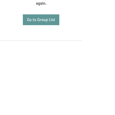
again.
Go to Group List