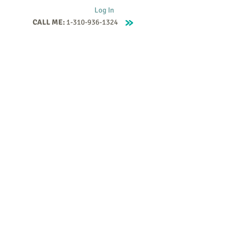
Log In
CALL ME:
1-310-936-1324
Supervision
Contact
Events
More