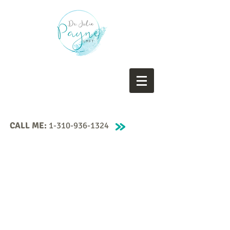
CALL ME:
1-310-936-1324