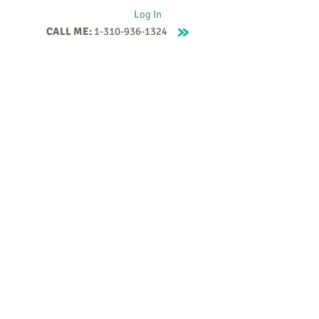
Log In
CALL ME:
1-310-936-1324
Supervision
Contact
Events
More