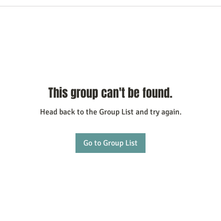
This group can't be found.
Head back to the Group List and try again.
Go to Group List