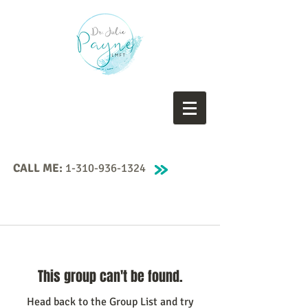
CALL ME:
1-310-936-1324
This group can't be found.
Head back to the Group List and try