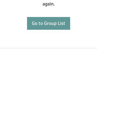
again.
Go to Group List