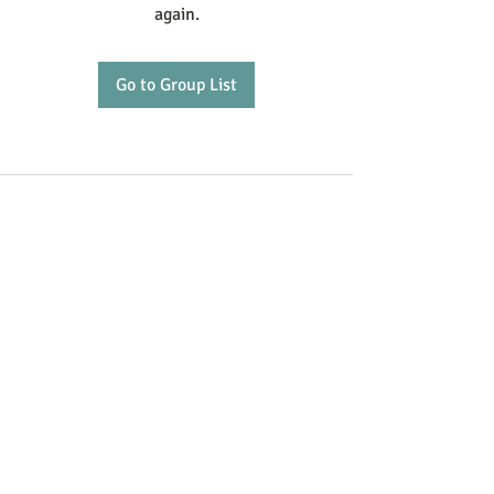
again.
Go to Group List