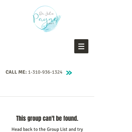
CALL ME:
1-310-936-1324
This group can't be found.
Head back to the Group List and try