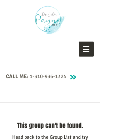
CALL ME:
1-310-936-1324
This group can't be found.
Head back to the Group List and try