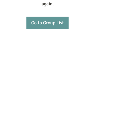
again.
Go to Group List