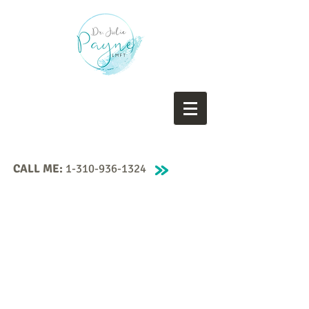
CALL ME:
1-310-936-1324