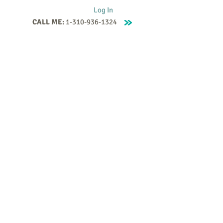
Log In
CALL ME:
1-310-936-1324
Supervision
Contact
Events
More