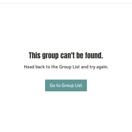
This group can't be found.
Head back to the Group List and try again.
Go to Group List