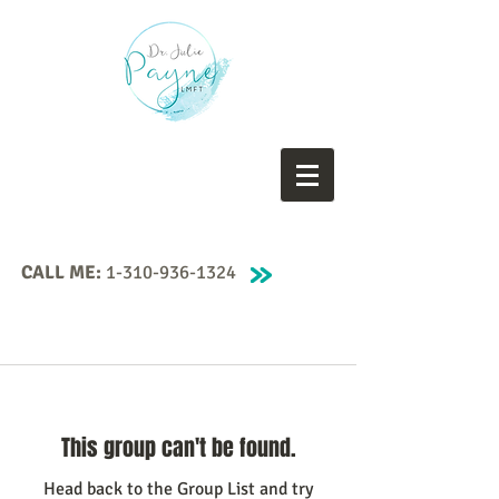
CALL ME:
1-310-936-1324
This group can't be found.
Head back to the Group List and try