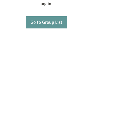
again.
Go to Group List