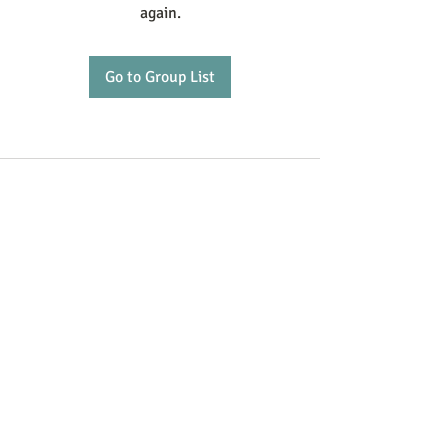
again.
Go to Group List