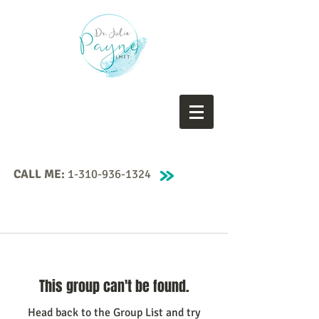
CALL ME:
1-310-936-1324
This group can't be found.
Head back to the Group List and try