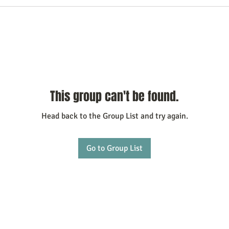
This group can't be found.
Head back to the Group List and try again.
Go to Group List