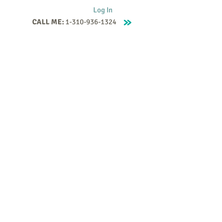
Log In
CALL ME:
1-310-936-1324
Supervision
Contact
Events
More