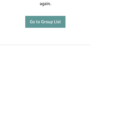
again.
Go to Group List