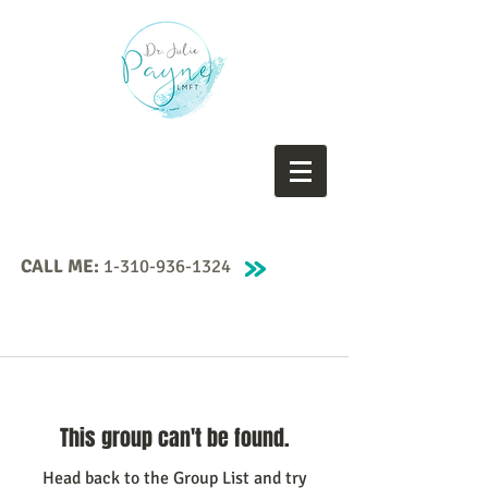
CALL ME:
1-310-936-1324
This group can't be found.
Head back to the Group List and try